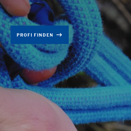
PROFI FINDEN