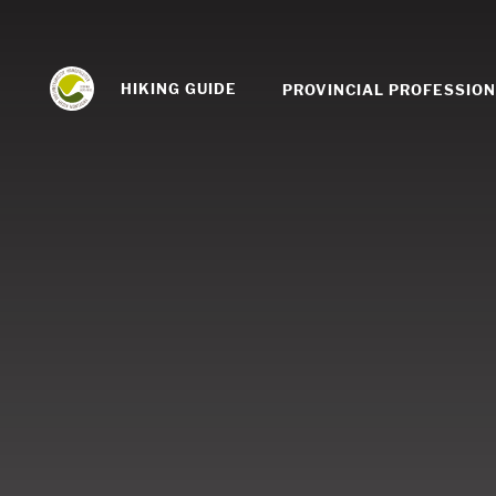
HIKING GUIDE
PROVINCIAL PROFESSIO