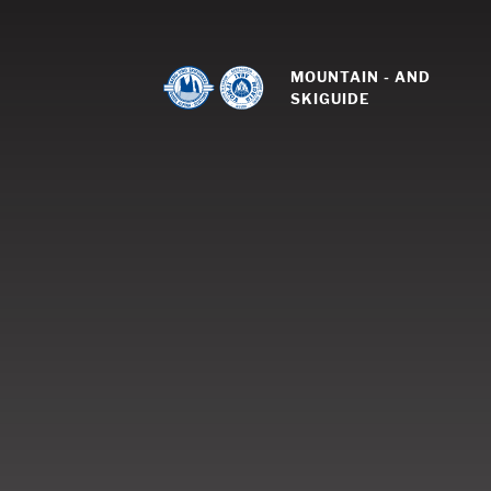
MOUNTAIN - AND 
SKIGUIDE