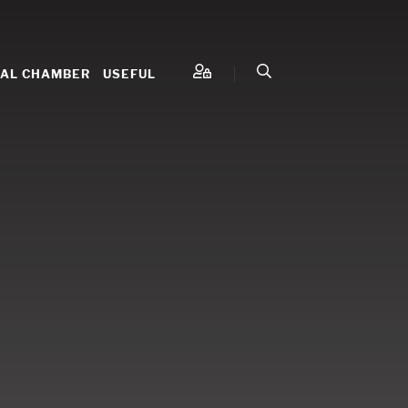
NAL CHAMBER
USEFUL