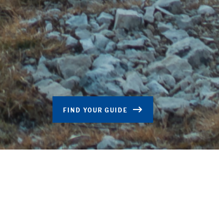
FIND YOUR GUIDE