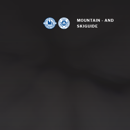
MOUNTAIN - AND 
SKIGUIDE