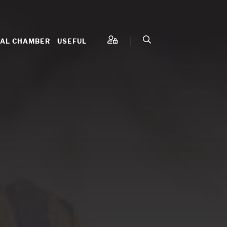
NAL CHAMBER
USEFUL