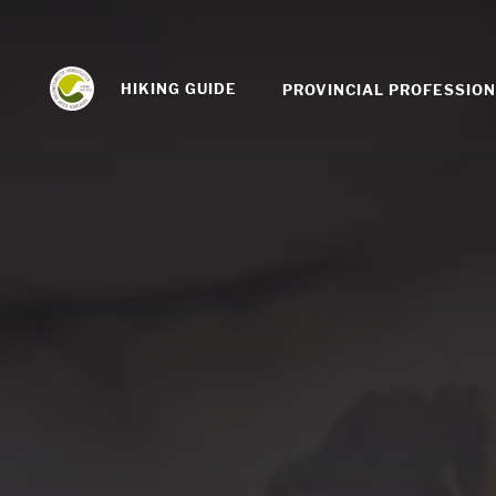
HIKING GUIDE
PROVINCIAL PROFESSIO