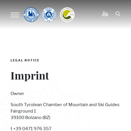
LEGAL NOTICE
Imprint
Owner
South Tyrolean Chamber of Mountain and Ski Guides
Fairground 1
39100 Bolzano (BZ)
t +39 0471 976 357