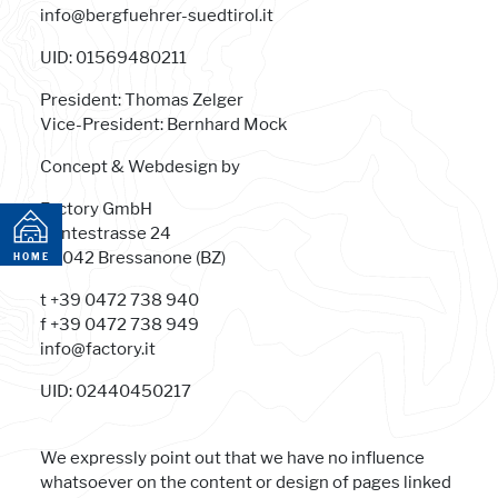
info@bergfuehrer-suedtirol.it
UID: 01569480211
President: Thomas Zelger
Vice-President: Bernhard Mock
Concept & Webdesign by
Factory GmbH
Dantestrasse 24
HOME
39042 Bressanone (BZ)
HOME
t +39 0472 738 940
f +39 0472 738 949
info@factory.it
UID: 02440450217
We expressly point out that we have no influence
whatsoever on the content or design of pages linked