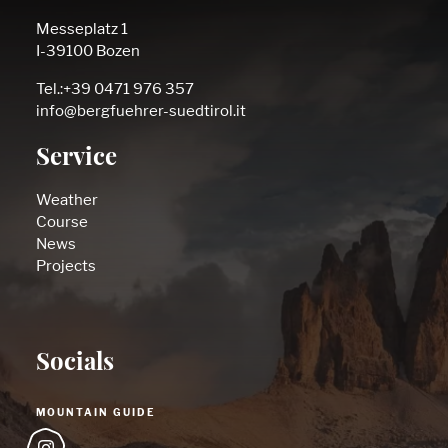
Messeplatz 1
I-39100 Bozen
Tel.:+39 0471 976 357
info@bergfuehrer-suedtirol.it
Service
Weather
Course
News
Projects
Socials
MOUNTAIN GUIDE