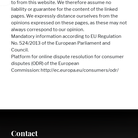
to from this website. We therefore assume no
liability or guarantee for the content of the linked
pages. We expressly distance ourselves from the
opinions expressed on these pages, as these may not
always correspond to our opinion.
Mandatory information according to EU Regulation
No. 524/2013 of the European Parliament and
Council.
Platform for online dispute resolution for consumer
disputes (ODR) of the European
Commission: http://ec.europa.eu/consumers/odr/
Contact