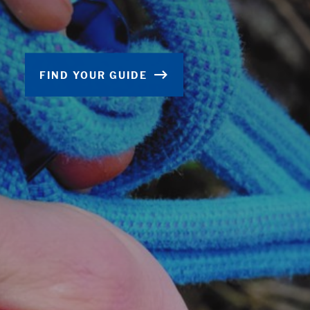
FIND YOUR GUIDE